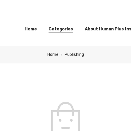
Home
Categories
About Human Plus Ins
Home
Publishing