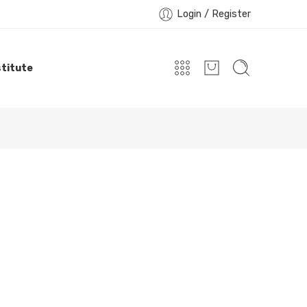
Login / Register
titute