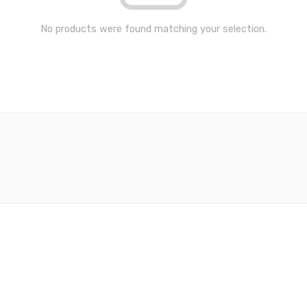
No products were found matching your selection.